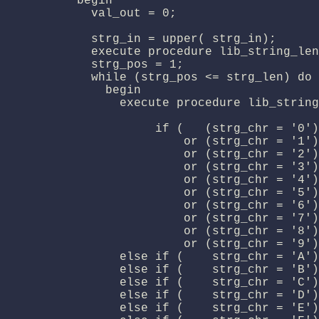
          begin

            val_out = 0;

            strg_in = upper( strg_in);

            execute procedure lib_string_len
            strg_pos = 1;

            while (strg_pos <= strg_len) do

              begin

                execute procedure lib_string
                     if (   (strg_chr = '0')

                         or (strg_chr = '1')

                         or (strg_chr = '2')

                         or (strg_chr = '3')

                         or (strg_chr = '4')

                         or (strg_chr = '5')

                         or (strg_chr = '6')

                         or (strg_chr = '7')

                         or (strg_chr = '8')

                         or (strg_chr = '9')
                else if (    strg_chr = 'A')
                else if (    strg_chr = 'B')
                else if (    strg_chr = 'C')
                else if (    strg_chr = 'D')
                else if (    strg_chr = 'E')