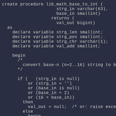
create procedure lib_math_base_to_int (

                     strg_in varchar(63),

                     base_in smallint)

                   returns (

                     val_out bigint)

  as

    declare variable strg_len smallint;

    declare variable strg_pos smallint;

    declare variable strg_chr varchar(1);

    declare variable val_add smallint;

    begin

      /*

        convert base-n (n=2..16) string to b
      */

      if (   (strg_in is null)

          or (strg_in = '')

          or (base_in is null)

          or (base_in < 2)

          or (16 < base_in))

        then

          val_out = null;  /* or: raise exce
        else
