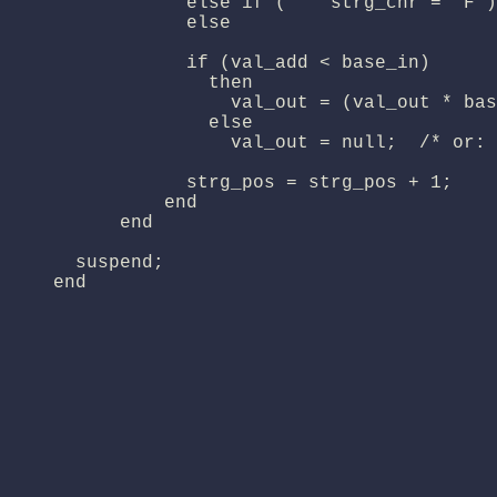
                else if (    strg_chr = 'F')
                else                        
                if (val_add < base_in)

                  then

                    val_out = (val_out * bas
                  else

                    val_out = null;  /* or: 
                strg_pos = strg_pos + 1;

              end

          end

      suspend;

    end