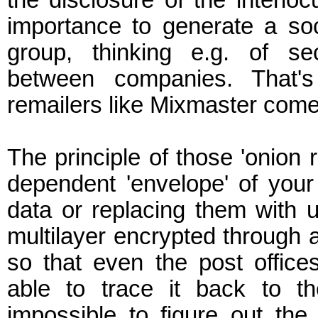
the disclosure of the interloc
importance to generate a so
group, thinking e.g. of se
between companies. That'
remailers like Mixmaster come 
The principle of those 'onion 
dependent 'envelope' of you
data or replacing them with u
multilayer encrypted through a 
so that even the post office
able to trace it back to th
impossible to figure out th