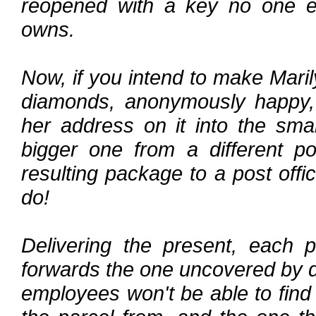
reopened with a key no one els
owns.
Now, if you intend to make Mari
diamonds, anonymously happy, 
her address on it into the smal
bigger one from a different po
resulting package to a post offi
do!
Delivering the present, each 
forwards the one uncovered by do
employees won't be able to find