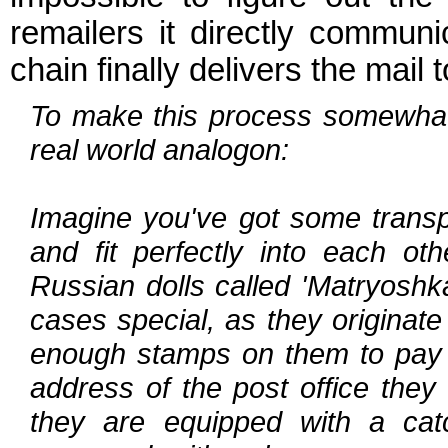
remailers it directly communi
chain finally delivers the mail t
To make this process somewhat 
real world analogon:
Imagine you've got some transp
and fit perfectly into each oth
Russian dolls called 'Matryoshk
cases special, as they originate
enough stamps on them to pay th
address of the post office they 
they are equipped with a cat