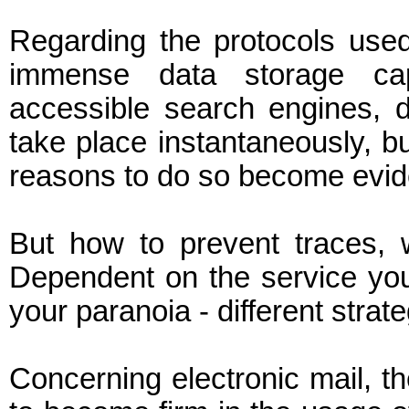
Regarding the protocols use
immense data storage cap
accessible search engines, d
take place instantaneously, b
reasons to do so become evide
But how to prevent traces, 
Dependent on the service you 
your paranoia - different strate
Concerning electronic mail, 