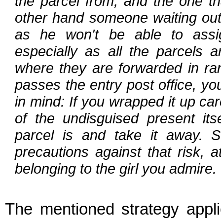
the parcel from, and the one th
other hand someone waiting outsi
as he won't be able to assig
especially as all the parcels a
where they are forwarded in ra
passes the entry post office, yo
in mind: If you wrapped it up ca
of the undisguised present its
parcel is and take it away. S
precautions against that risk, 
belonging to the girl you admire.
The mentioned strategy appl