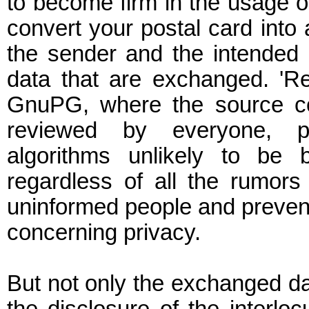
to become firm in the usage o
convert your postal card into a
the sender and the intended r
data that are exchanged. 'Re
GnuPG, where the source co
reviewed by everyone, pr
algorithms unlikely to be 
regardless of all the rumors
uninformed people and prevent t
concerning privacy.
But not only the exchanged dat