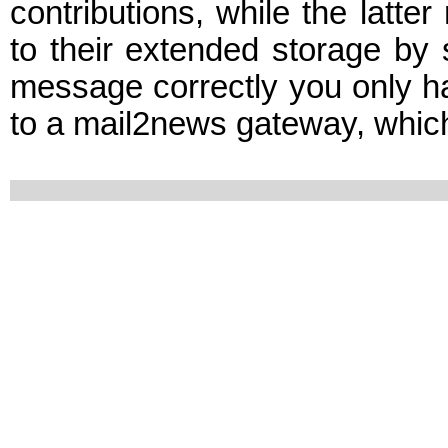
contributions, while the latt
to their extended storage by
message correctly you only have
to a mail2news gateway, which t