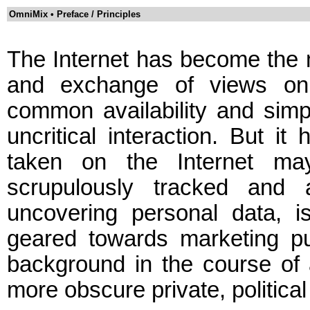
OmniMix • Preface / Principles
The Internet has become the 
and exchange of views on n
common availability and simp
uncritical interaction. But it
taken on the Internet ma
scrupulously tracked and 
uncovering personal data, i
geared towards marketing pu
background in the course of 
more obscure private, politica