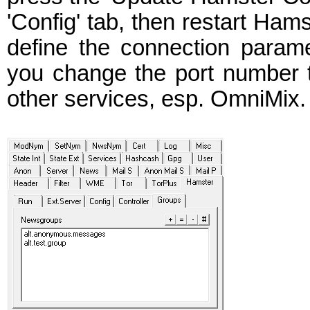
'Config' tab, then restart Ham
define the connection param
you change the port number ta
other services, esp. OmniMix.