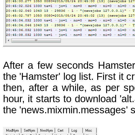
After a few seconds Hamster
the 'Hamster' log list. First it
then, after a while, as per sp
hour, it starts to download 'a
the 'news.mixmin.messages' s