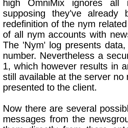
high OmniMix ignores all 
supposing they've already 
redefinition of the nym relat
of all nym accounts with new
The 'Nym' log presents data, 
number. Nevertheless a secure
1, which however results in a
still available at the server n
presented to the client.
Now there are several possibl
messages from the newsgrou