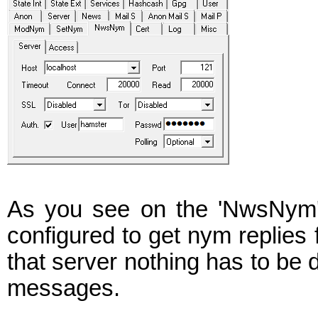
As you see on the 'NwsNym' 
configured to get nym replies 
that server nothing has to be d
messages.