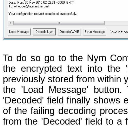
To do so go to the Nym Confi
the encrypted text into the
previously stored from within y
the 'Load Message' button.
'Decoded' field finally shows
of the failing decoding proce
from the 'Decoded' field to a 