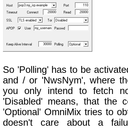
So 'Polling' has to be activated
and / or 'NwsNym', where the 
you only intend to fetch n
'Disabled' means, that the c
'Optional' OmniMix tries to o
doesn't care about a failu