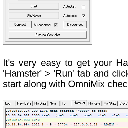
It's very easy to get your 
'Hamster' > 'Run' tab and clic
start along with OmniMix check