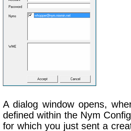
A dialog window opens, where
defined within the Nym Confi
for which you just sent a crea