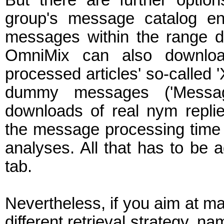
But there are further opti
group's message catalog en
messages within the range de
OmniMix can also downlo
processed articles' so-called '
dummy messages ('Messa
downloads of real nym repl
the message processing time (
analyses. All that has to be 
tab.
Nevertheless, if you aim at m
different retrieval strategy, n