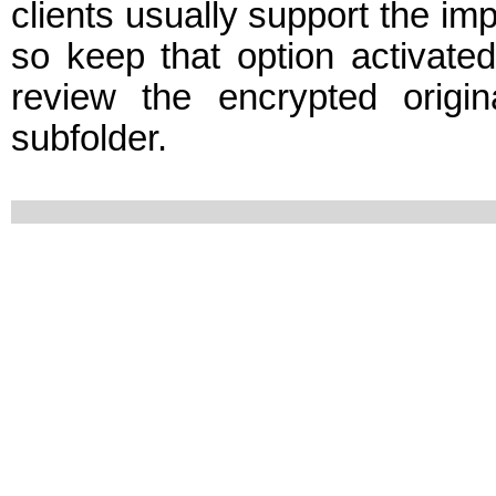
clients usually support the im
so keep that option activate
review the encrypted origi
subfolder.