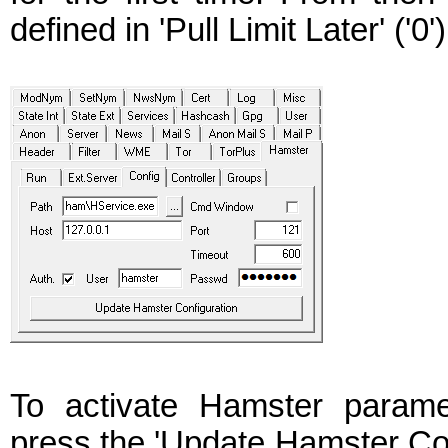
defined in 'Pull Limit Later' ('0')
To activate Hamster param
press the 'Update Hamster Conf