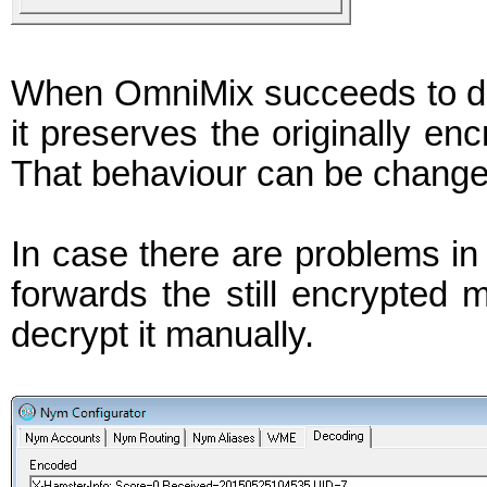
When OmniMix succeeds to de
it preserves the originally enc
That behaviour can be changed
In case there are problems i
forwards the still encrypted 
decrypt it manually.