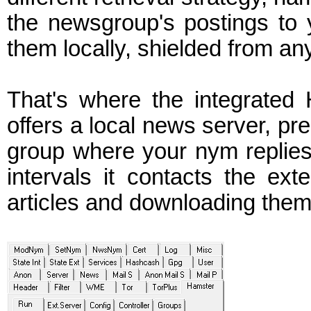
the newsgroup's postings to
them locally, shielded from an
That's where the integrated 
offers a local news server, pre
group where your nym replies 
intervals it contacts the ex
articles and downloading them