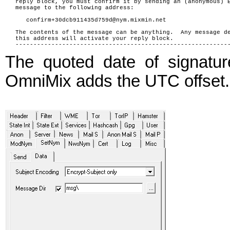
reply block, you must confirm it by sending an (anonymous) 
message to the following address:
confirm+30dcb911435d759d@nym.mixmin.net
The contents of the message can be anything. Any message d
this address will activate your reply block.
-----------------------------------------------------------
The quoted date of signatu
OmniMix adds the UTC offset.