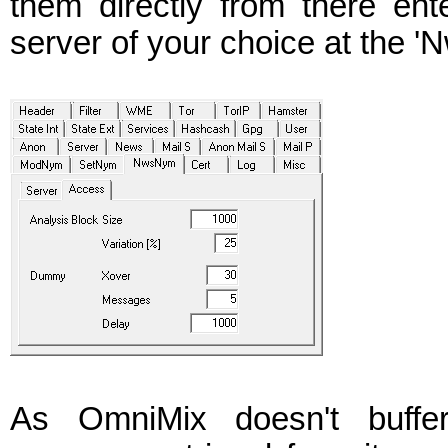
them directly from there en
server of your choice at the '
As OmniMix doesn't buffe