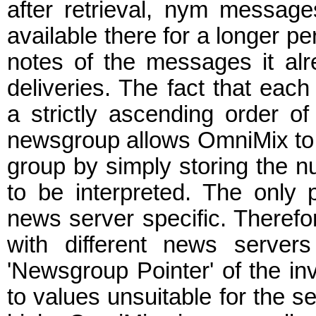
after retrieval, nym messag
available there for a longer p
notes of the messages it alr
deliveries. The fact that eac
a strictly ascending order o
newsgroup allows OmniMix to k
group by simply storing the 
to be interpreted. The only
news server specific. Therefor
with different news server
'Newsgroup Pointer' of the i
to values unsuitable for the ser