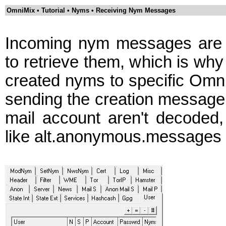
OmniMix • Tutorial • Nyms • Receiving Nym Messages
Incoming nym messages are o
to retrieve them, which is why
created nyms to specific Omni
sending the creation message.
mail account aren't decoded
like alt.anonymous.messages wi