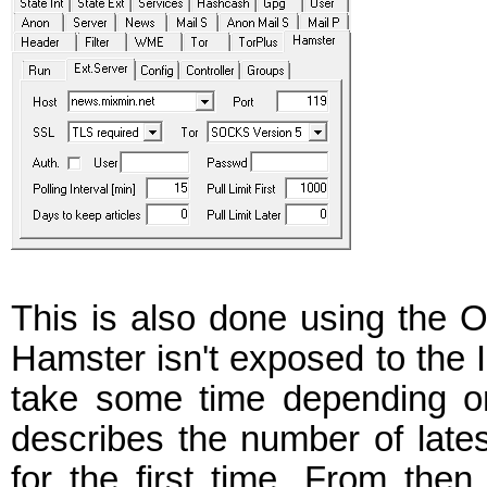
This is also done using the 
Hamster isn't exposed to the
take some time depending on 
describes the number of lates
for the first time. From then