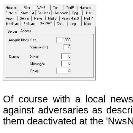
Of course with a local new
against adversaries as descr
them deactivated at the 'NwsN