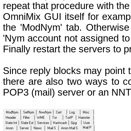
repeat that procedure with the
OmniMix GUI itself for exam
the 'ModNym' tab. Otherwise 
'Nym account not assigned to
Finally restart the servers t
Since reply blocks may point 
there are also two ways to co
POP3 (mail) server or an NNT