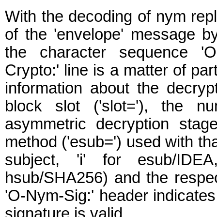
With the decoding of nym rep
of the 'envelope' message b
the character sequence 'O
Crypto:' line is a matter of par
information about the decryp
block slot ('slot='), the 
asymmetric decryption stage
method ('esub=') used with tha
subject, 'i' for esub/IDEA
hsub/SHA256) and the respec
'O-Nym-Sig:' header indicate
signature is valid.