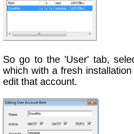
So go to the 'User' tab, selec
which with a fresh installation
edit that account.