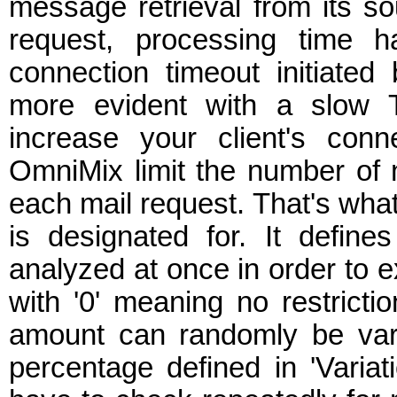
message retrieval from its so
request, processing time 
connection timeout initiate
more evident with a slow T
increase your client's conn
OmniMix limit the number of 
each mail request. That's what
is designated for. It defin
analyzed at once in order to
with '0' meaning no restriction
amount can randomly be vari
percentage defined in 'Variati