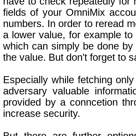
have to check repeatedly for n
fields of your OmniMix acco
numbers. In order to reread m
a lower value, for example to 
which can simply be done by cl
the value. But don't forget to 
Especially while fetching onl
adversary valuable informati
provided by a conncetion th
increase security.