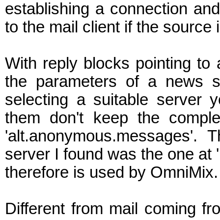
establishing a connection an
to the mail client if the source 
With reply blocks pointing to
the parameters of a news s
selecting a suitable server 
them don't keep the comple
'alt.anonymous.messages'. T
server I found was the one at 
therefore is used by OmniMix.
Different from mail coming f