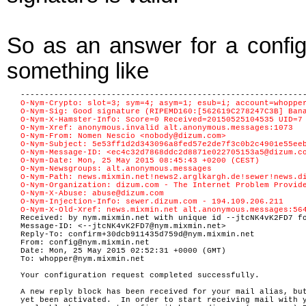
So as an answer for a config
something like
-----------------------------------------------------------
O-Nym-Crypto: slot=3; sym=4; asym=1; esub=i; account=whoppe
O-Nym-Sig: Good signature (RIPEMD160:[562619C278247C3B] Ban
O-Nym-X-Hamster-Info: Score=0 Received=20150525104535 UID=7
O-Nym-Xref: anonymous.invalid alt.anonymous.messages:1073
O-Nym-From: Nomen Nescio <nobody@dizum.com>
O-Nym-Subject: 5e53ff1d2d343096a8fed57e2de7f3c0b2c4901e55ee
O-Nym-Message-ID: <ec4c32d7868ddc2d8871e022705153a5@dizum.c
O-Nym-Date: Mon, 25 May 2015 08:45:43 +0200 (CEST)
O-Nym-Newsgroups: alt.anonymous.messages
O-Nym-Path: news.mixmin.net!news2.arglkargh.de!sewer!news.d
O-Nym-Organization: dizum.com - The Internet Problem Provid
O-Nym-X-Abuse: abuse@dizum.com
O-Nym-Injection-Info: sewer.dizum.com - 194.109.206.211
O-Nym-X-Old-Xref: news.mixmin.net alt.anonymous.messages:56
Received: by nym.mixmin.net with unique id --jtcNK4vK2FD7 f
Message-ID: <--jtcNK4vK2FD7@nym.mixmin.net>
Reply-To: confirm+30dcb911435d759d@nym.mixmin.net
From: config@nym.mixmin.net
Date: Mon, 25 May 2015 02:52:31 +0000 (GMT)
To: whopper@nym.mixmin.net
Your configuration request completed successfully.
A new reply block has been received for your mail alias, bu
yet been activated. In order to start receiving mail with 