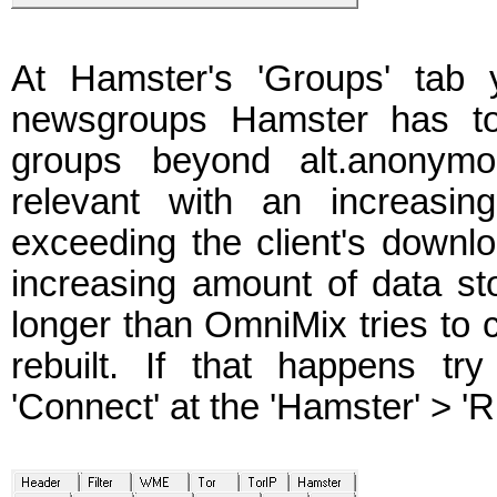
At Hamster's 'Groups' tab 
newsgroups Hamster has to 
groups beyond alt.anony
relevant with an increasi
exceeding the client's downl
increasing amount of data st
longer than OmniMix tries to c
rebuilt. If that happens tr
'Connect' at the 'Hamster' > 'R