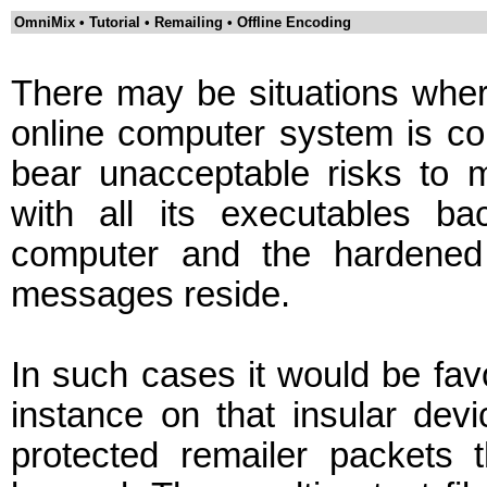
OmniMix • Tutorial • Remailing • Offline Encoding
There may be situations where 
online computer system is c
bear unacceptable risks to
with all its executables b
computer and the hardened 
messages reside.
In such cases it would be fav
instance on that insular devi
protected remailer packets 