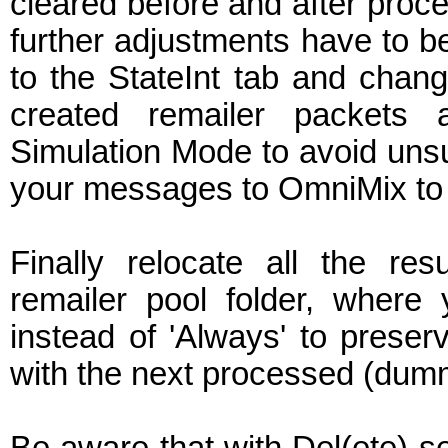
cleared before and after proc
further adjustments have to be
to the StateInt tab and chang
created remailer packets 
Simulation Mode to avoid uns
your messages to OmniMix to c
Finally relocate all the res
remailer pool folder, where 
instead of 'Always' to preserve
with the next processed (du