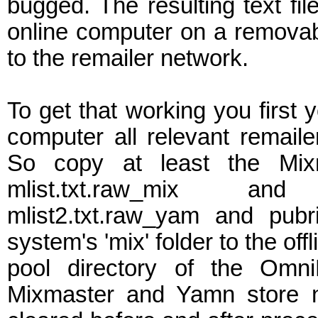
bugged. The resulting text fil
online computer on a removab
to the remailer network.
To get that working you first y
computer all relevant remailer 
So copy at least the Mixm
mlist.txt.raw_mix and
mlist2.txt.raw_yam and pub
system's 'mix' folder to the off
pool directory of the Omni
Mixmaster and Yamn store ne