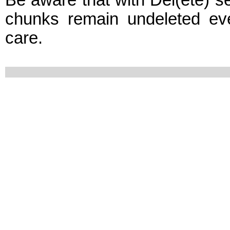
Be aware that with Del(ete) set
chunks remain undeleted ev
care.