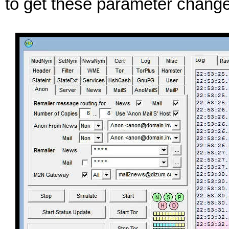
to get these parameter change