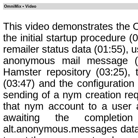
OmniMix • Video
This video demonstrates the O
the initial startup procedure (
remailer status data (01:55), u
anonymous mail message (02
Hamster repository (03:25), 
(03:47) and the configuration
sending of a nym creation req
that nym account to a user ac
awaiting the completi
alt.anonymous.messages data (