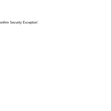
Confirm Security Exception'.