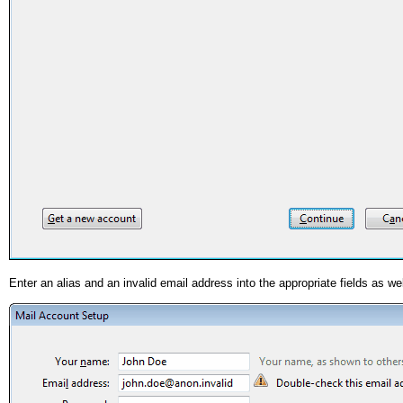
Enter an alias and an invalid email address into the appropriate fields as 