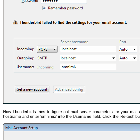
Now Thunderbirds tries to figure out mail server parameters for your mail 
hostname and enter 'omnimix' into the Username field. Click the 'Re-test' bu