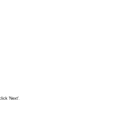
ick 'Next'.