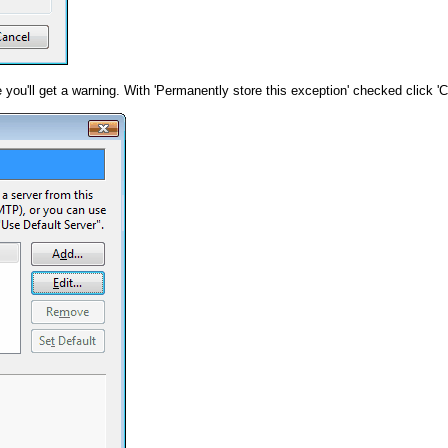
e you'll get a warning. With 'Permanently store this exception' checked click '