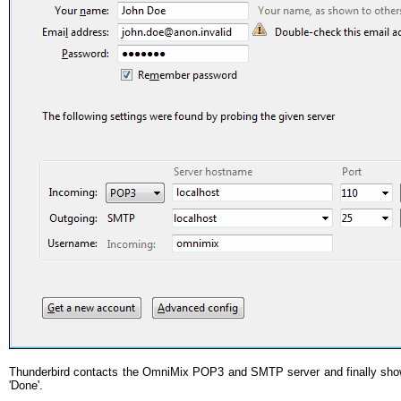
Thunderbird contacts the OmniMix POP3 and SMTP server and finally shows
'Done'.