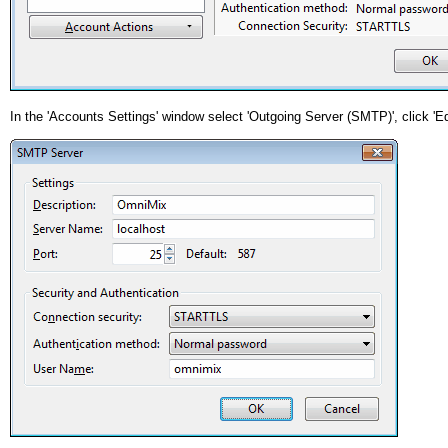
In the 'Accounts Settings' window select 'Outgoing Server (SMTP)', click 'Ed