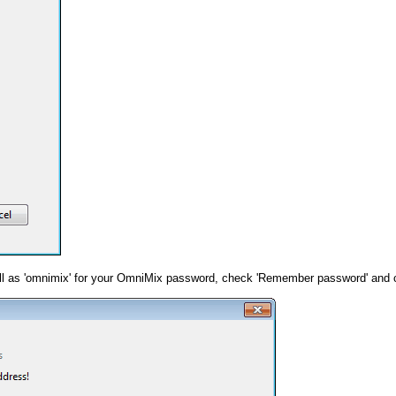
well as 'omnimix' for your OmniMix password, check 'Remember password' and cl