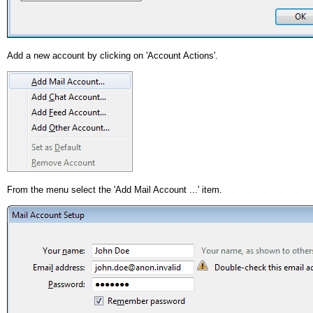
Add a new account by clicking on 'Account Actions'.
From the menu select the 'Add Mail Account ...' item.