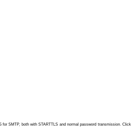
 25 for SMTP, both with STARTTLS and normal password transmission. Click