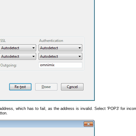
address, which has to fail, as the address is invalid. Select 'POP3' for inco
tton.