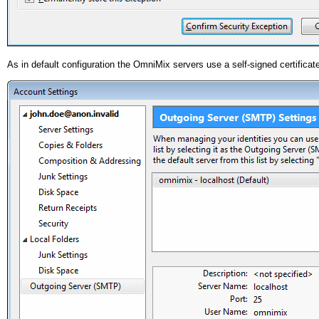
As in default configuration the OmniMix servers use a self-signed certificat