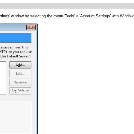
tings' window by selecting the menu 'Tools' > 'Account Settings' with Windows