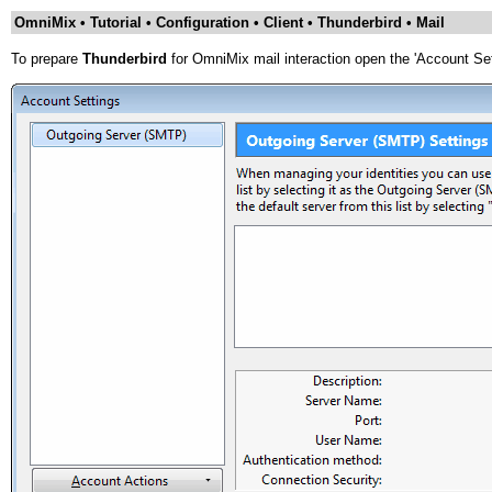
OmniMix • Tutorial • Configuration • Client • Thunderbird • Mail
To prepare
Thunderbird
for OmniMix mail interaction open the 'Account Set