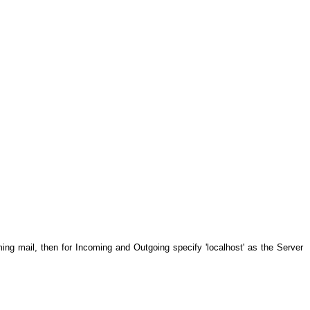
ming mail, then for Incoming and Outgoing specify 'localhost' as the Server