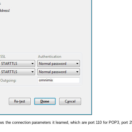
 the connection parameters it learned, which are port 110 for POP3, port