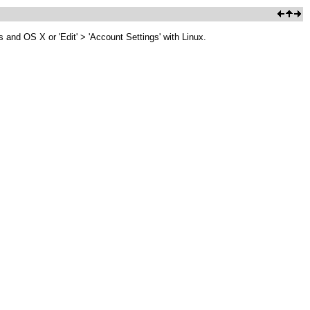
 and OS X or 'Edit' > 'Account Settings' with Linux.